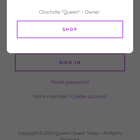
Charlotte "Queen" - Owner
SHOP
SIGN IN
Reset password
Not a member?
Create account.
Copyright © 2025 Queen's Sweet Treats - All Rights
Reserved.