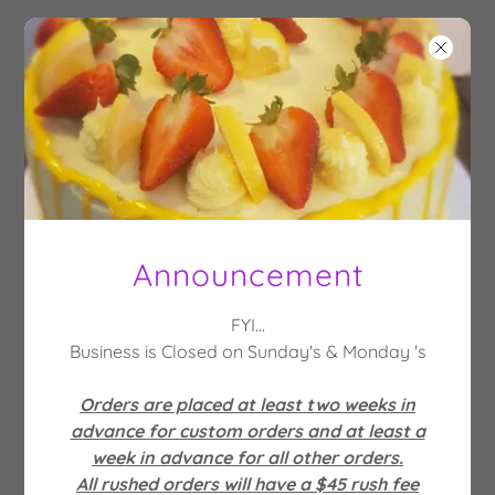
QUEEN'S
SWEET
TREATS
Announcement
Account sign in
FYI...
Business is Closed on Sunday's & Monday 's
Sign in to your account to access your profile,
history, and any private pages you've been
Orders are placed at least two weeks in
granted access to.
advance for custom orders and at least a
week in advance for all other orders.
All rushed orders will have a $45 rush fee